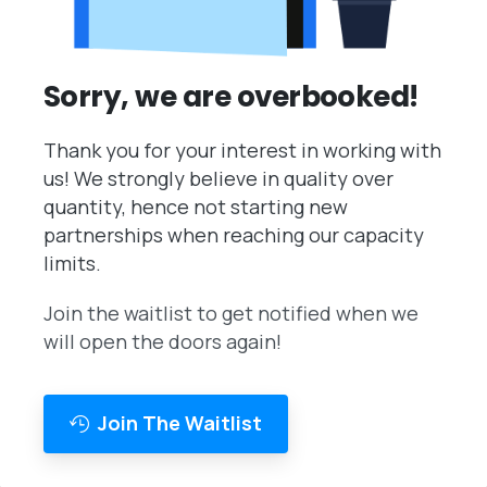
Sorry, we are overbooked!
Thank you for your interest in working with
us! We strongly believe in quality over
quantity, hence not starting new
partnerships when reaching our capacity
limits.
Join the waitlist to get notified when we
will open the doors again!
Join The Waitlist