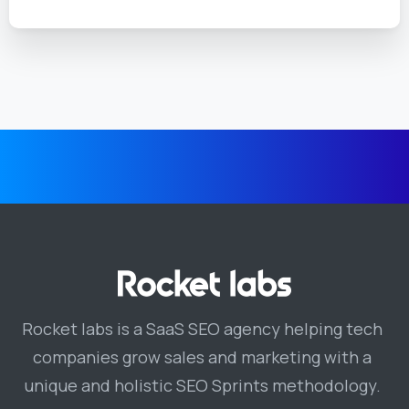
Rocket labs is a SaaS SEO agency helping tech
companies grow sales and marketing with a
unique and holistic SEO Sprints methodology.