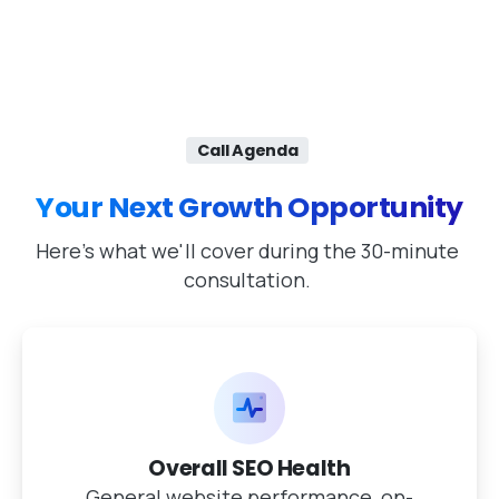
Call Agenda
Your Next Growth Opportunity
Here's what we'll cover during the 30-minute
consultation.
Overall SEO Health
General website performance, on-