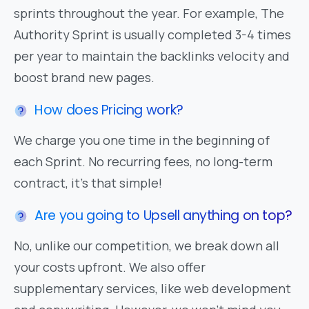
sprints throughout the year. For example, The
Authority Sprint is usually completed 3-4 times
per year to maintain the backlinks velocity and
boost brand new pages.
How does Pricing work?
We charge you one time in the beginning of
each Sprint. No recurring fees, no long-term
contract, it's that simple!
Are you going to Upsell anything on top?
No, unlike our competition, we break down all
your costs upfront. We also offer
supplementary services, like web development