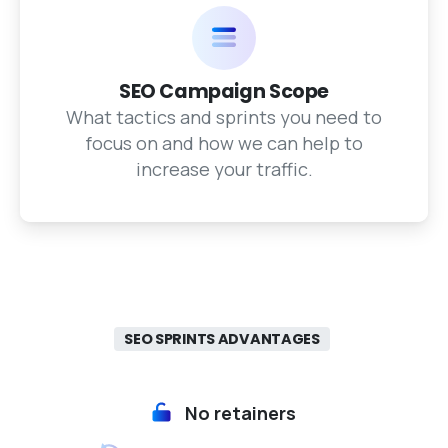
SEO Campaign Scope
What tactics and sprints you need to
focus on and how we can help to
increase your traffic.
SEO SPRINTS ADVANTAGES
No retainers