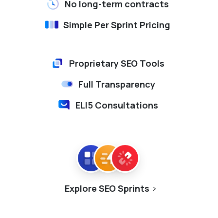
No long-term contracts
Simple Per Sprint Pricing
Proprietary SEO Tools
Full Transparency
ELI5 Consultations
Explore SEO Sprints