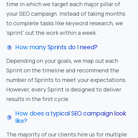
time in which we target each major pillar of
your SEO campaign. Instead of taking months
to complete tasks like keyword research, we
'sprint' out the work within a week.
How many Sprints do I need?
Depending on your goals, we map out each
Sprint on the timeline and recommend the
number of Sprints to meet your expectations.
However, every Sprint is designed to deliver
results in the first cycle.
How does a typical SEO campaign look
like?
The majority of our clients hire us for multiple