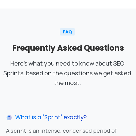
FAQ
Frequently
Asked
Questions
Here’s what you need to know about SEO
Sprints, based on the questions we get asked
the most.
What is a "Sprint" exactly?
A sprint is an intense, condensed period of