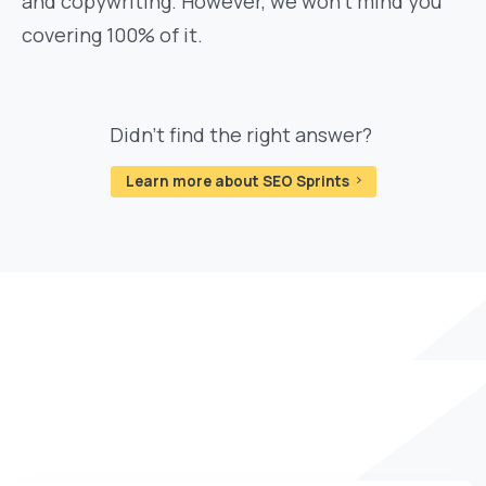
and copywriting. However, we won't mind you
covering 100% of it.
Didn't find the right answer?
Learn more about SEO Sprints