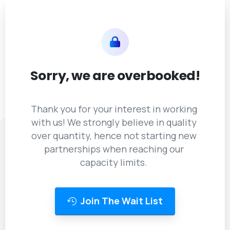
Sorry,
we
are
overbooked!
Thank you for your interest in working
with us! We strongly believe in quality
over quantity, hence not starting new
partnerships when reaching our
capacity limits.
Join The Wait List