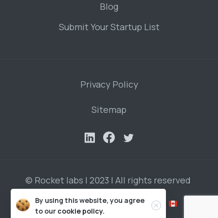
Blog
Submit Your Startup List
Privacy Policy
Sitemap
© Rocket labs | 2023 | All rights reserved
By using this website, you agree
Developed by Roman Vasilenko in
to our
cookie policy.