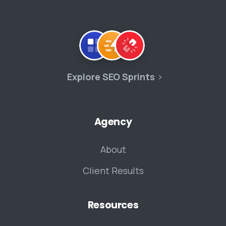
Explore SEO Sprints
Agency
About
Client Results
Resources