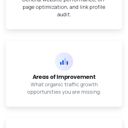
page optimization, and link profile
audit.
Areas of Improvement
What organic traffic growth
opportunities you are missing.