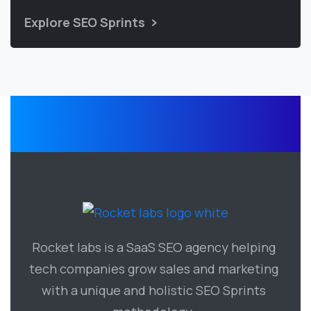
Explore SEO Sprints
Rocket labs is a SaaS SEO agency helping
tech companies grow sales and marketing
with a unique and holistic SEO Sprints