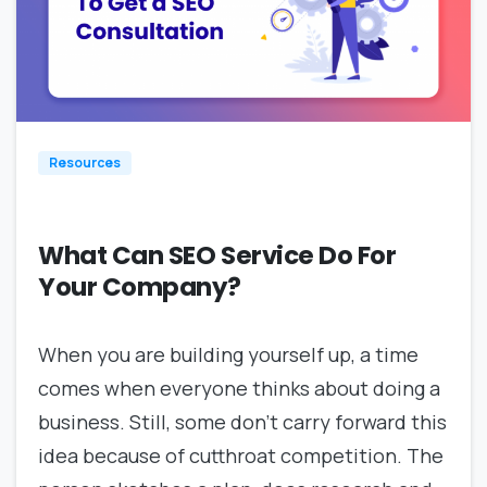
1
Resources
What Can SEO Service Do For
Your Company?
When you are building yourself up, a time
comes when everyone thinks about doing a
business. Still, some don’t carry forward this
idea because of cutthroat competition. The