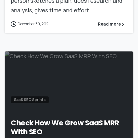
person sketches a plan, does research and
analysis, gives time and effort...
Read more
December 30, 2021
SaaS SEO Sprints
Check How We Grow SaaS MRR
With SEO