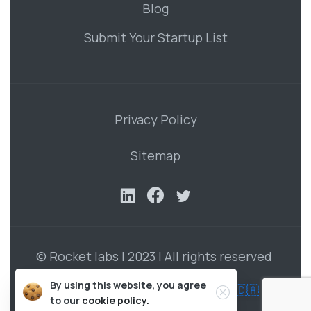
Blog
Submit Your Startup List
Privacy Policy
Sitemap
© Rocket labs | 2023 | All rights reserved
By using this website, you agree
Developed by Roman Vasilenko in 🇨🇦
to our
cookie policy.