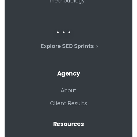
methodology.
Explore SEO Sprints
Agency
About
Client Results
Resources