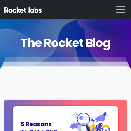
The Rocket Blog