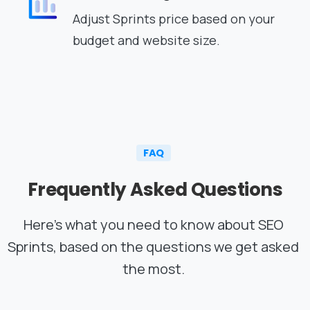
Adjust Sprints price based on your
budget and website size.
FAQ
Frequently
Asked
Questions
Here’s what you need to know about SEO
Sprints, based on the questions we get asked
the most.