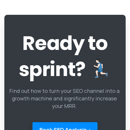
Ready
to
sprint?
Find out how to turn your SEO channel into a
growth machine and significantly increase
your MRR.
Book SEO Analysis