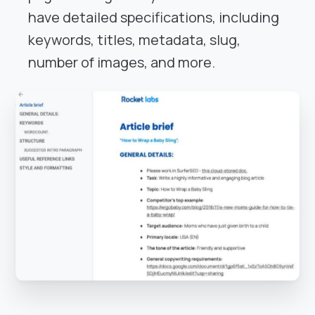
have detailed specifications, including
keywords, titles, metadata, slug,
number of images, and more.