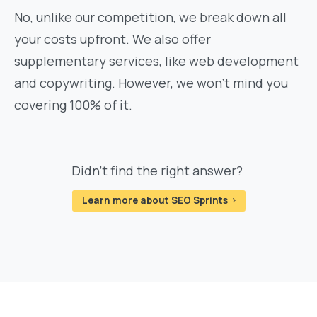
No, unlike our competition, we break down all
your costs upfront. We also offer
supplementary services, like web development
and copywriting. However, we won't mind you
covering 100% of it.
Didn't find the right answer?
Learn more about SEO Sprints