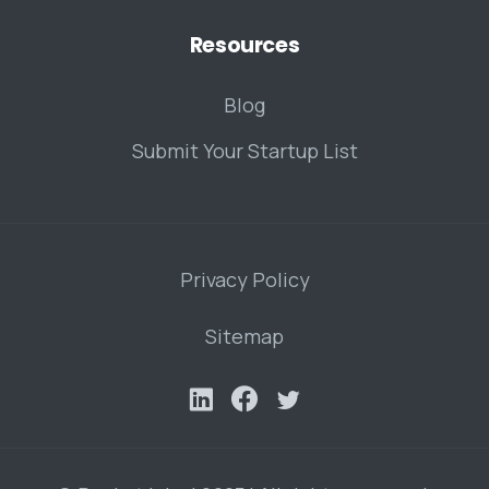
Resources
Blog
Submit Your Startup List
Privacy Policy
Sitemap