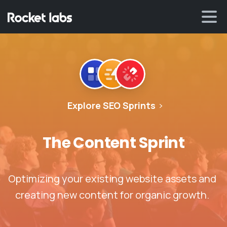
Explore SEO Sprints
The
Content
Sprint
Optimizing your existing website assets and
creating new content for organic growth.