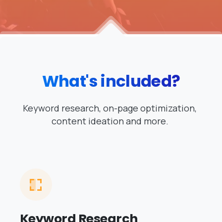
What's
included?
Keyword research, on-page optimization,
content ideation and more.
Keyword Research