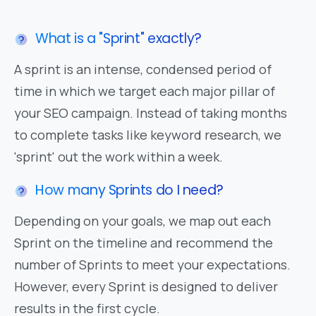
What is a "Sprint" exactly?
A sprint is an intense, condensed period of
time in which we target each major pillar of
your SEO campaign. Instead of taking months
to complete tasks like keyword research, we
'sprint' out the work within a week.
How many Sprints do I need?
Depending on your goals, we map out each
Sprint on the timeline and recommend the
number of Sprints to meet your expectations.
However, every Sprint is designed to deliver
results in the first cycle.