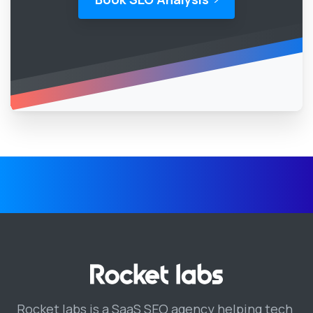
Rocket labs is a SaaS SEO agency helping tech