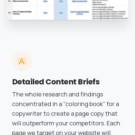
Detailed Content Briefs
The whole research and findings
concentrated in a "coloring book" for a
copywriter to create a page copy that
will outperform your competitors. Each
page we target on your website will