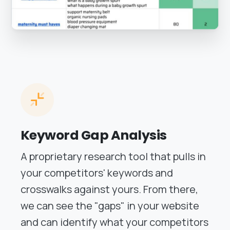
Keyword Gap Analysis
A proprietary research tool that pulls in
your competitors' keywords and
crosswalks against yours. From there,
we can see the "gaps" in your website
and can identify what your competitors