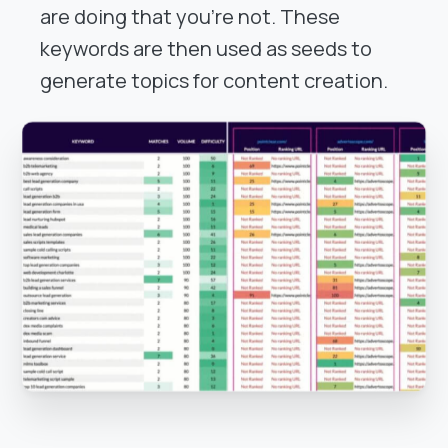
are doing that you're not. These
keywords are then used as seeds to
generate topics for content creation.