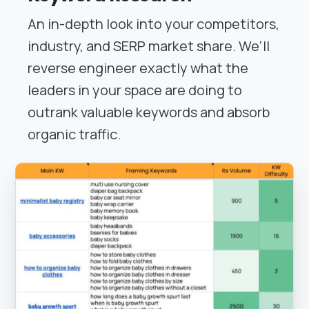
An in-depth look into your competitors,
industry, and SERP market share. We’ll
reverse engineer exactly what the
leaders in your space are doing to
outrank valuable keywords and absorb
organic traffic.