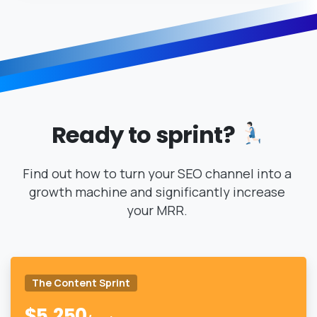
Ready
to
sprint?
Find out how to turn your SEO channel into a
growth machine and significantly increase
your MRR.
The Content Sprint
$
5,250