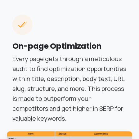
On-page Optimization
Every page gets through a meticulous
audit to find optimization opportunities
within title, description, body text, URL
slug, structure, and more. This process
is made to outperform your
competitors and get higher in SERP for
valuable keywords.