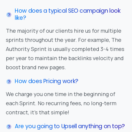
How does a typical SEO campaign look
like?
The majority of our clients hire us for multiple
sprints throughout the year. For example, The
Authority Sprint is usually completed 3-4 times
per year to maintain the backlinks velocity and
boost brand new pages.
How does Pricing work?
We charge you one time in the beginning of
each Sprint. No recurring fees, no long-term
contract, it's that simple!
Are you going to Upsell anything on top?