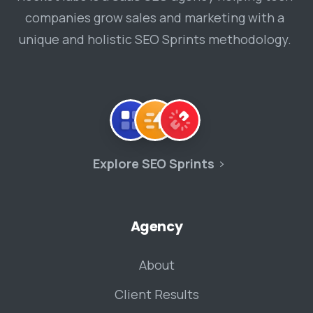
companies grow sales and marketing with a
unique and holistic SEO Sprints methodology.
Explore SEO Sprints
Agency
About
Client Results