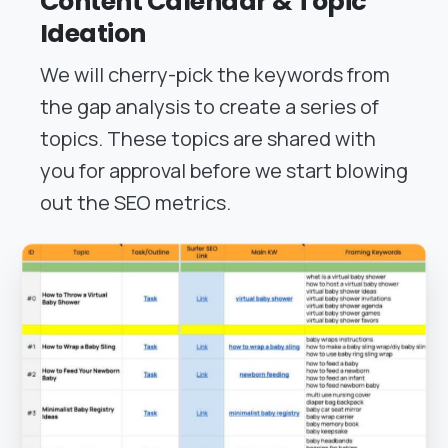
Content Calendar & Topic
Ideation
We will cherry-pick the keywords from
the gap analysis to create a series of
topics. These topics are shared with
you for approval before we start blowing
out the SEO metrics.