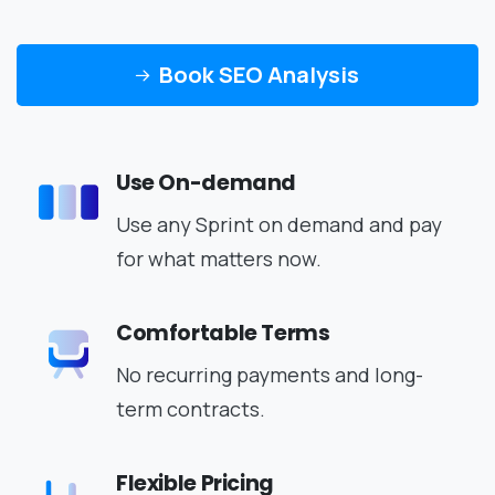
Book SEO Analysis
Use On-demand
Use any Sprint on demand and pay
for what matters now.
Comfortable Terms
No recurring payments and long-
term contracts.
Flexible Pricing