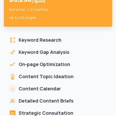
/ Sprint
Duration: 1-2 months
Up to 20 pages
Keyword Research
Keyword Gap Analysis
On-page Optimization
Content Topic Ideation
Content Calendar
Detailed Content Briefs
Strategic Consultation